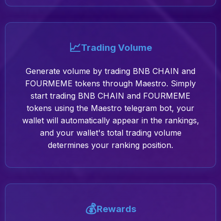
📈
Trading Volume
Generate volume by trading BNB CHAIN and
FOURMEME tokens through Maestro. Simply
start trading BNB CHAIN and FOURMEME
tokens using the Maestro telegram bot, your
wallet will automatically appear in the rankings,
and your wallet's total trading volume
determines your ranking position.
💰
Rewards