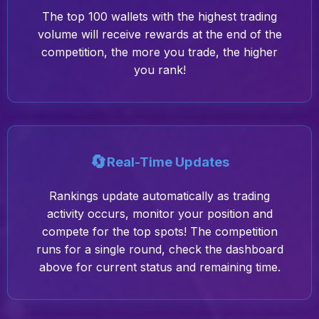
The top 100 wallets with the highest trading
volume will receive rewards at the end of the
competition, the more you trade, the higher
you rank!
🔄
Real-Time Updates
Rankings update automatically as trading
activity occurs, monitor your position and
compete for the top spots! The competition
runs for a single round, check the dashboard
above for current status and remaining time.