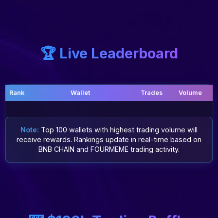
🏆 Live Leaderboard
Rank
Wallet
Trades
Volume
Note:
Top 100 wallets with highest trading volume will
receive rewards. Rankings update in real-time based on
BNB CHAIN and FOURMEME trading activity.