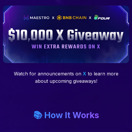
Watch for announcements on
X
to learn more
about upcoming giveaways!
📚 How It Works