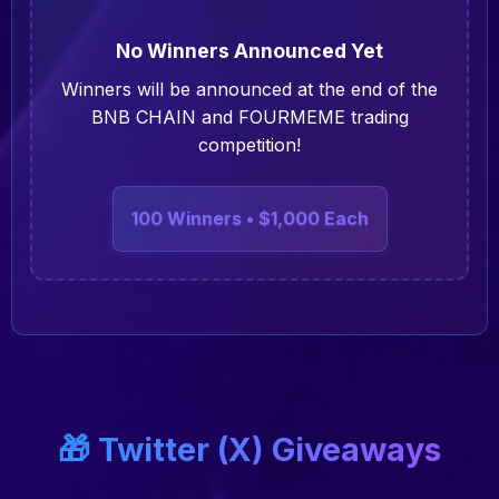
No Winners Announced Yet
Winners will be announced at the end of the
BNB CHAIN and FOURMEME trading
competition!
100 Winners • $1,000 Each
🎁 Twitter (X) Giveaways