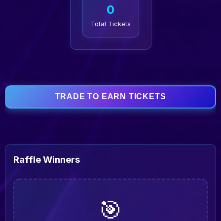
0
Total Tickets
TRADE TO EARN TICKETS
Raffle Winners
🎯