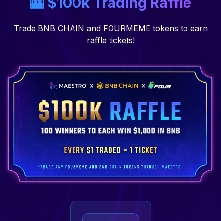
🎰 $100k Trading Raffle
Trade BNB CHAIN and FOURMEME tokens to earn
raffle tickets!