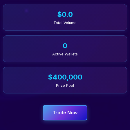
$0.0
Total Volume
0
Active Wallets
$400,000
Prize Pool
Trade Now