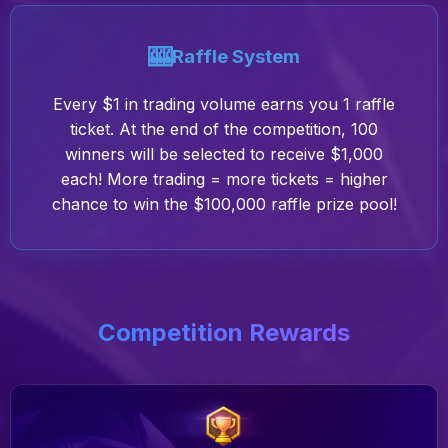
🎰
Raffle System
Every $1 in trading volume earns you 1 raffle
ticket. At the end of the competition, 100
winners will be selected to receive $1,000
each! More trading = more tickets = higher
chance to win the $100,000 raffle prize pool!
Competition Rewards