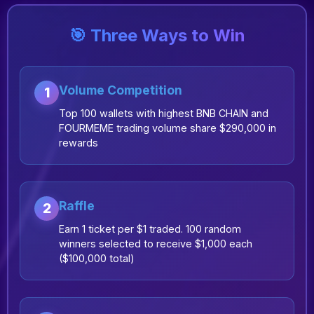
🎯 Three Ways to Win
Volume Competition
1
Top 100 wallets with highest BNB CHAIN and
FOURMEME trading volume share $290,000 in
rewards
Raffle
2
Earn 1 ticket per $1 traded. 100 random
winners selected to receive $1,000 each
($100,000 total)