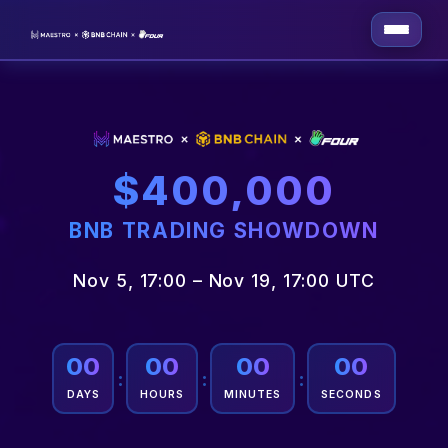
$400,000
BNB TRADING SHOWDOWN
Nov 5, 17:00 – Nov 19, 17:00 UTC
00
00
00
00
:
:
:
DAYS
HOURS
MINUTES
SECONDS