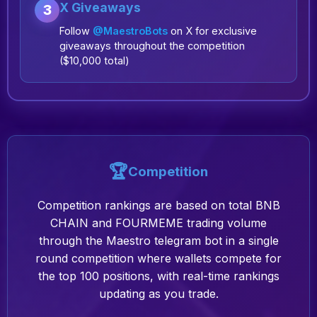
X Giveaways
3
Follow
@MaestroBots
on X for exclusive
giveaways throughout the competition
($10,000 total)
🏆
Competition
Competition rankings are based on total BNB
CHAIN and FOURMEME trading volume
through the Maestro telegram bot in a single
round competition where wallets compete for
the top 100 positions, with real-time rankings
updating as you trade.